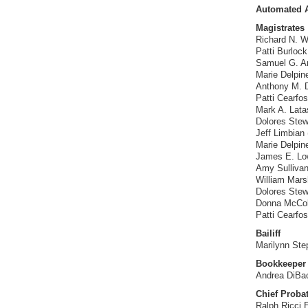
Automated A
Magistrates
Richard N. Wh
Patti Burloc
Samuel G. Am
Marie Delpin
Anthony M. D’
Patti Cearfo
Mark A. Lata
Dolores Stew
Jeff Limbian 
Marie Delpin
James E. Low
Amy Sulliva
William Marsha
Dolores Stew
Donna McColl
Patti Cearfo
Bailiff
Marilynn Ste
Bookkeeper
Andrea DiBa
Chief Probat
Ralph Ricci 