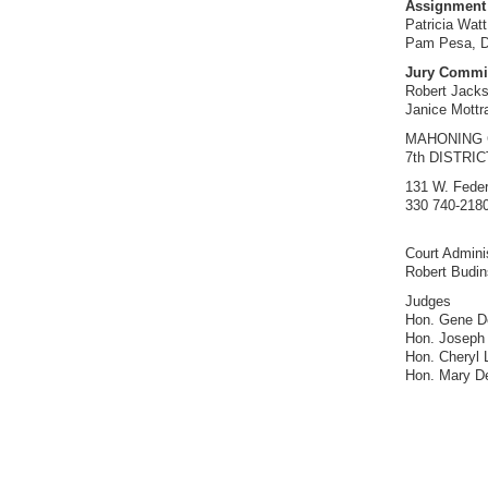
Assignment 
Patricia Watt
Pam Pesa, Di
Jury Commi
Robert Jack
Janice Mottra
MAHONING
7th DISTRI
131 W. Feder
330 740-2180
Court Adminis
Robert Budi
Judges
Hon. Gene Do
Hon. Joseph
Hon. Cheryl 
Hon. Mary D