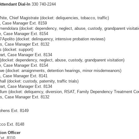
ttendant Dial-In
330 740-2244
ite, Chief Magistrate (docket: deliquencies, tobacco, traffic)
k, Case Manager Ext. 8159
endolara (docket: dependency, neglect, abuse, custody, grandparent visitati
e, Case Manager Ext. 8154
Apolito (docket: delinquency, intensive probation reviews)
ss, Case Manager Ext. 8132
s (docket: support)
art, Case Manager Ext. 8134
(docket: dependency, neglect, abuse, custody, grandparent visitation)
e, Case Manager Ext. 8154
e (docket: arraignments, detention hearings, minor misdemeanors)
n, Case Manager Ext. 8141
ll (docket: custody, paternity, traffic trials)
art, Case Manager Ext. 8134
um (docket: deliquency, diversion, RSAT, Family Dependency Treatment Cou
ss, Case Manager Ext. 8132
phens Ext. 8149
cco Ext. 8148
ion Officer
Ext. 8110