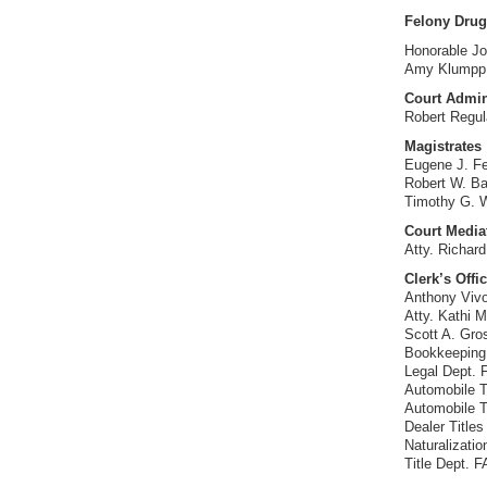
Felony Drug
Honorable Jo
Amy Klumpp,
Court Admin
Robert Regu
Magistrates
Eugene J. Fe
Robert W. B
Timothy G. 
Court Media
Atty. Richard
Clerk’s Offi
Anthony Vivo
Atty. Kathi 
Scott A. Gro
Bookkeeping
Legal Dept.
Automobile T
Automobile T
Dealer Title
Naturalizati
Title Dept. 