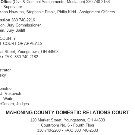
Office
(Civil & Criminal Assignments, Mediation) 330 740-2158
 - Supervisor
ana Hawkins, Stephanie Frank, Philip Kidd - Assignment Officers
ssion
330 740-2216
son, Jury Commissioner
m, Jury Bailiff
 COUNTY
CT COURT OF APPEALS
al Street, Youngstown, OH 44503
 • FAX: 330 740-2182
trator
nsky
nofrio
 J. Vukovich
L. Waite,
eGenaro, Judges
MAHONING COUNTY DOMESTIC RELATIONS COURT
120 Market Street, Youngstown, OH 44503
Courtroom No. 6 - Fourth Floor
330 740-2208 • FAX: 330 740-2503