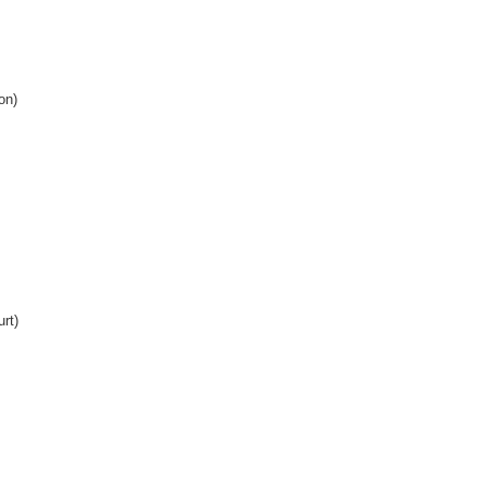
on)
rt)