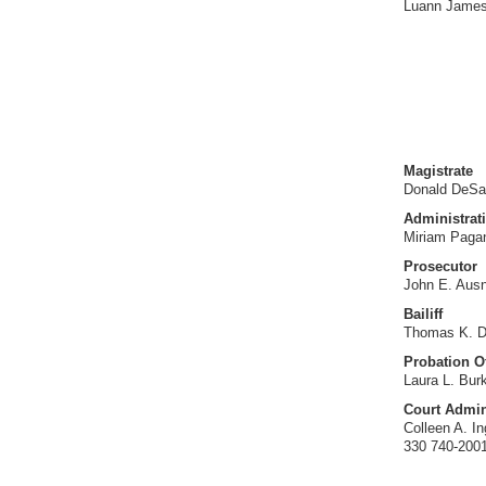
Luann Jame
Magistrate
Donald DeSa
Administrati
Miriam Paga
Prosecutor
John E. Aus
Bailiff
Thomas K. D
Probation Of
Laura L. Bur
Court Admin
Colleen A. I
330 740-200