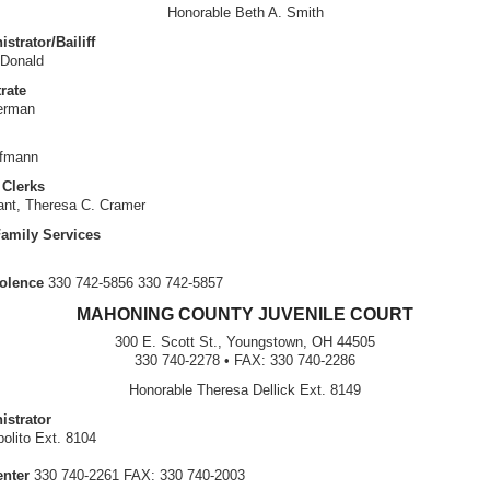
Honorable Beth A. Smith
strator/Bailiff
Donald
rate
erman
ufmann
Clerks
rant, Theresa C. Cramer
Family Services
olence
330 742-5856 330 742-5857
MAHONING COUNTY JUVENILE COURT
300 E. Scott St., Youngstown, OH 44505
330 740-2278 • FAX: 330 740-2286
Honorable Theresa Dellick Ext. 8149
istrator
olito Ext. 8104
enter
330 740-2261 FAX: 330 740-2003