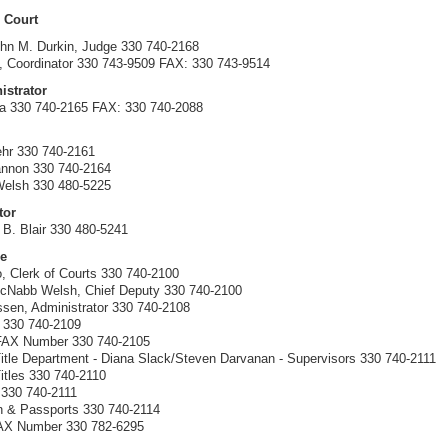
 Court
hn M. Durkin, Judge 330 740-2168
 Coordinator 330 743-9509 FAX: 330 743-9514
istrator
la 330 740-2165 FAX: 330 740-2088
hr 330 740-2161
annon 330 740-2164
Welsh 330 480-5225
tor
 B. Blair 330 480-5241
ce
, Clerk of Courts 330 740-2100
McNabb Welsh, Chief Deputy 330 740-2100
ssen, Administrator 330 740-2108
 330 740-2109
 FAX Number 330 740-2105
itle Department - Diana Slack/Steven Darvanan - Supervisors 330 740-2111
itles 330 740-2110
s 330 740-2111
on & Passports 330 740-2114
FAX Number 330 782-6295