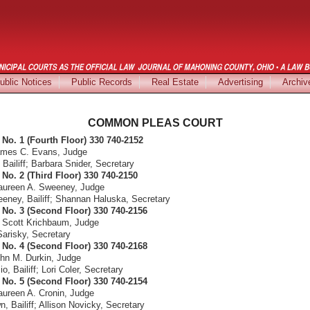
ublic Notices
Public Records
Real Estate
Advertising
Archiv
COMMON PLEAS COURT
No. 1 (Fourth Floor) 330 740-2152
ames C. Evans, Judge
Bailiff; Barbara Snider, Secretary
No. 2 (Third Floor) 330 740-2150
aureen A. Sweeney, Judge
eeney, Bailiff; Shannan Haluska, Secretary
No. 3 (Second Floor) 330 740-2156
 Scott Krichbaum, Judge
Sarisky, Secretary
No. 4 (Second Floor) 330 740-2168
hn M. Durkin, Judge
 Bailiff; Lori Coler, Secretary
No. 5 (Second Floor) 330 740-2154
ureen A. Cronin, Judge
, Bailiff; Allison Novicky, Secretary