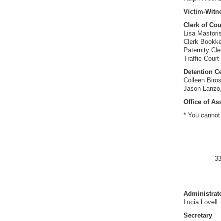
Victim-Witn
Clerk of Cou
Lisa Mastori
Clerk Bookke
Paternity Cle
Traffic Court
Detention Ce
Colleen Biros
Jason Lanzo,
Office of As
* You cannot 
33
Administrat
Lucia Lovell
Secretary