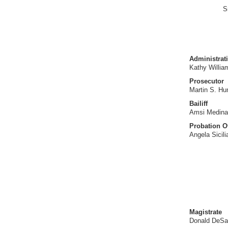
S
Administrati
Kathy Willia
Prosecutor
Martin S. H
Bailiff
Amsi Medina
Probation Of
Angela Sicil
Magistrate
Donald DeSa