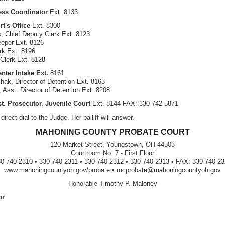
ess Coordinator
Ext. 8133
rt's Office
Ext. 8300
s, Chief Deputy Clerk Ext. 8123
eper Ext. 8126
rk Ext. 8196
 Clerk Ext. 8128
nter Intake Ext.
8161
hak, Director of Detention Ext. 8163
 Asst. Director of Detention Ext. 8208
st. Prosecutor, Juvenile Court
Ext. 8144 FAX: 330 742-5871
direct dial to the Judge. Her bailiff will answer.
MAHONING COUNTY PROBATE COURT
120 Market Street, Youngstown, OH 44503
Courtroom No. 7 - First Floor
0 740-2310 • 330 740-2311 • 330 740-2312 • 330 740-2313 • FAX: 330 740-2
www.mahoningcountyoh.gov/probate • mcprobate@mahoningcountyoh.gov
Honorable Timothy P. Maloney
or