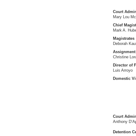
Court Admini
Mary Lou Mc
Chief Magist
Mark A. Hub
Magistrates
Deborah Ka
Assignment 
Christine Lo
Director of 
Luis Arroyo
Domestic Vi
Court Admin
Anthony D’Ap
Detention C