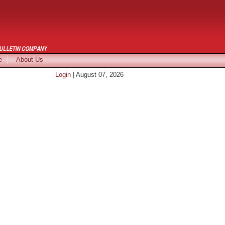
e
About Us
Login
| August 07, 2026