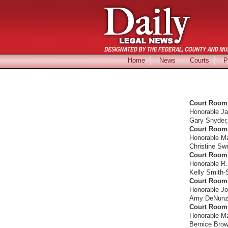
Home
News
Courts
P
Court Room 
Honorable J
Gary Snyder, 
Court Room 
Honorable M
Christine Sw
Court Room 
Honorable R.
Kelly Smith-
Court Room 
Honorable Jo
Amy DeNunzio,
Court Room 
Honorable Ma
Bernice Brown