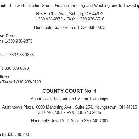
mith, Ellsworth, Berlin, Green, Goshen, Sebring and Washingtonville Townshi
605 E. Ohio Ave., Sebring, OH 44672
1 330 938-9873 • FAX: 1 330 938-6518
Honorable Diane Vettori 1-330 938-9873
ve Clerk
ms 1-330 938-9873
ume 1-330 938-9873
 1-330 938-9873
ficer
ia Testa 1-330 938-3123
COUNTY COURT No. 4
Austintown, Jackson and Milton Townships
Austintown Plaza, 6000 Mahoning Ave., Suite 254, Youngstown, OH 44515
330 740-2001 • FAX: 330 740-2036
Honorable David A. D’Apolito 330 740-2001
nto 330 740-2001