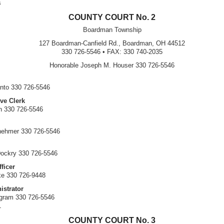
s
COUNTY COURT No. 2
Boardman Township
127 Boardman-Canfield Rd., Boardman, OH 44512
330 726-5546 • FAX: 330 740-2035
Honorable Joseph M. Houser 330 726-5546
nto 330 726-5546
ve Clerk
n 330 726-5546
nehmer 330 726-5546
ockry 330 726-5546
ficer
ke 330 726-9448
istrator
ngram 330 726-5546
1
COUNTY COURT No. 3